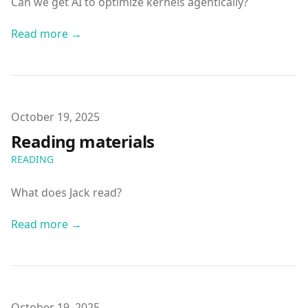
Can we get AI to optimize kernels agentically?
Read more →
Published on
October 19, 2025
Reading materials
READING
What does Jack read?
Read more →
Published on
October 19, 2025