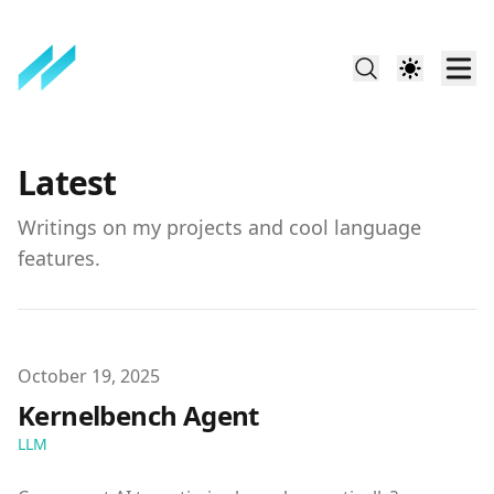
Latest
Writings on my projects and cool language
features.
Published on
October 19, 2025
Kernelbench Agent
LLM