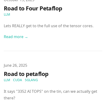
Road to Four Petaflop
LLM
Lets REALLY get to the full use of the tensor cores.
Read more →
Published on
June 26, 2025
Road to petaflop
LLM
CUDA
SGLANG
It says "3352 AI TOPS" on the tin, can we actually get
there?