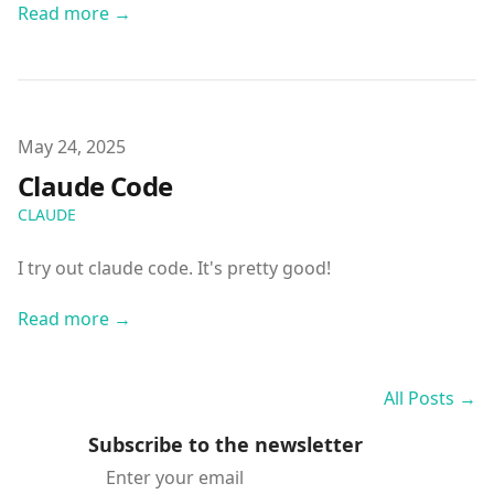
Read more →
Published on
May 24, 2025
Claude Code
CLAUDE
I try out claude code. It's pretty good!
Read more →
All Posts →
Subscribe to the newsletter
Email address