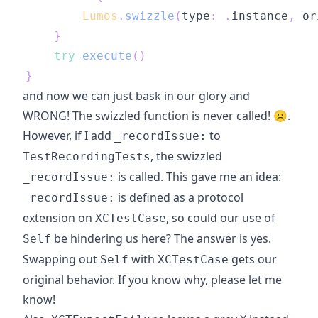
Lumos
.
swizzle
(
type
:
.
instance
,
 or
}
try
execute
(
)
}
and now we can just bask in our glory and
WRONG! The swizzled function is never called! ☹️.
However, if I add
to
_recordIssue:
, the swizzled
TestRecordingTests
is called. This gave me an idea:
_recordIssue:
is defined as a protocol
_recordIssue:
extension on
, so could our use of
XCTestCase
be hindering us here? The answer is yes.
Self
Swapping out
with
gets our
Self
XCTestCase
original behavior. If you know why, please let me
know!