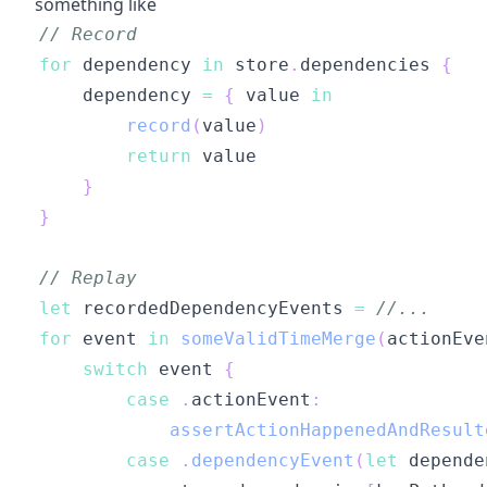
something like
// Record
for
 dependency 
in
 store
.
dependencies 
{
    dependency 
=
{
 value 
in
record
(
value
)
return
}
}
// Replay
let
 recordedDependencyEvents 
=
//...
for
 event 
in
someValidTimeMerge
(
actionEve
switch
 event 
{
case
.
actionEvent
:
assertActionHappenedAndResult
case
.
dependencyEvent
(
let
 depende