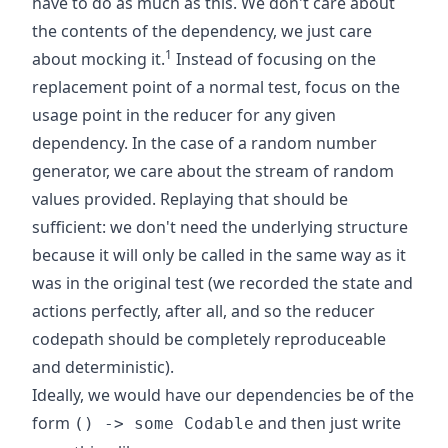
have to do as much as this. We don't care about
the contents of the dependency, we just care
1
about mocking it.
Instead of focusing on the
replacement point of a normal test, focus on the
usage point in the reducer for any given
dependency. In the case of a random number
generator, we care about the stream of random
values provided. Replaying that should be
sufficient: we don't need the underlying structure
because it will only be called in the same way as it
was in the original test (we recorded the state and
actions perfectly, after all, and so the reducer
codepath should be completely reproduceable
and deterministic).
Ideally, we would have our dependencies be of the
form
and then just write
() -> some Codable