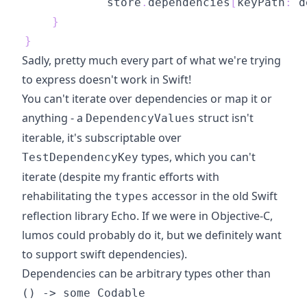
            store
.
dependencies
[
keyPath
:
 d
}
}
Sadly, pretty much every part of what we're trying
to express doesn't work in Swift!
You can't iterate over dependencies or map it or
anything - a
struct isn't
DependencyValues
iterable, it's subscriptable over
types, which you can't
TestDependencyKey
iterate (despite my frantic efforts with
rehabilitating the
accessor in the
old Swift
types
reflection library Echo
. If we were in Objective-C,
lumos could probably do it, but we definitely want
to support swift dependencies).
Dependencies can be arbitrary types other than
() -> some Codable