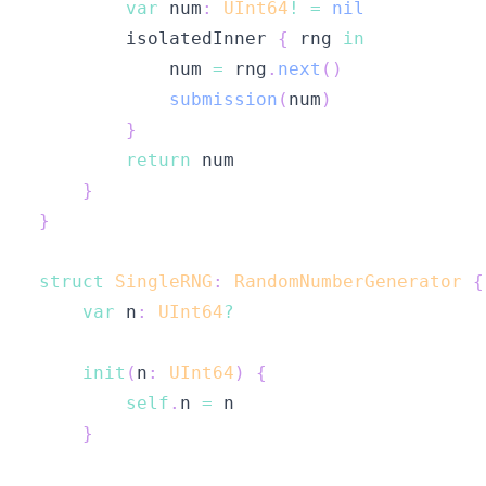
var
 num
:
UInt64
!
=
nil
        isolatedInner 
{
 rng 
in
            num 
=
 rng
.
next
(
)
submission
(
num
)
}
return
}
}
struct
SingleRNG
:
RandomNumberGenerator
{
var
 n
:
UInt64
?
init
(
n
:
UInt64
)
{
self
.
n 
=
}