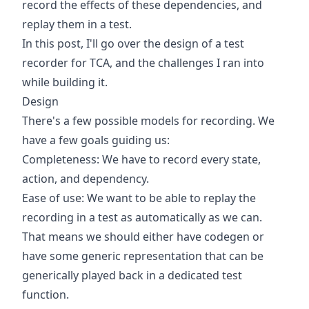
record the effects of these dependencies, and
replay them in a test.
In this post, I'll go over the design of a test
recorder for TCA, and the challenges I ran into
while building it.
Design
There's a few possible models for recording. We
have a few goals guiding us:
Completeness: We have to record every state,
action, and dependency.
Ease of use: We want to be able to replay the
recording in a test as automatically as we can.
That means we should either have codegen or
have some generic representation that can be
generically played back in a dedicated test
function.