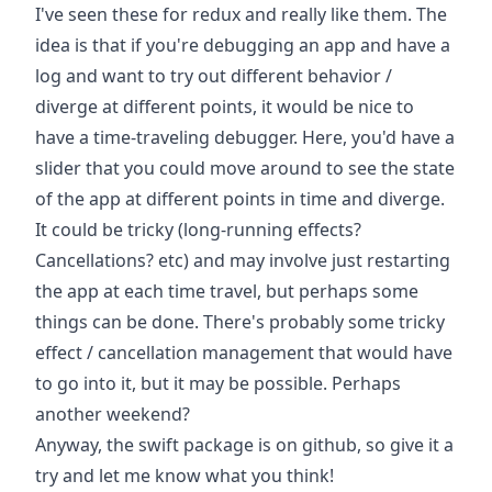
I've seen these for redux and really like them. The
idea is that if you're debugging an app and have a
log and want to try out different behavior /
diverge at different points, it would be nice to
have a time-traveling debugger. Here, you'd have a
slider that you could move around to see the state
of the app at different points in time and diverge.
It could be tricky (long-running effects?
Cancellations? etc) and may involve just restarting
the app at each time travel, but perhaps some
things can be done. There's probably some tricky
effect / cancellation management that would have
to go into it, but it may be possible. Perhaps
another weekend?
Anyway, the swift package is
on github
, so give it a
try and let me know what you think!