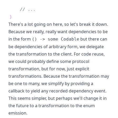
// ...
}
There's a lot going on here, so let's break it down.
Because we really, really want dependencies to be
in the form
but there can
() -> some Codable
be dependencies of arbitrary form, we delegate
the transformation to the client. For code reuse,
we could probably define some protocol
transformation, but for now, just explicit
transformations. Because the transformation may
be one to many, we simplify by providing a
callback to yield any recorded dependency event.
This seems simpler, but perhaps we'll change it in
the future to a transformation to the enum
emission.