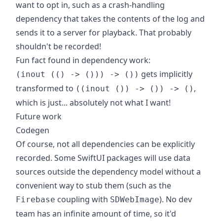
want to opt in, such as a crash-handling
dependency that takes the contents of the log and
sends it to a server for playback. That probably
shouldn't be recorded!
Fun fact found in dependency work:
gets implicitly
(inout (() -> ())) -> ())
transformed to
,
((inout ()) -> ()) -> ()
which is just... absolutely not what I want!
Future work
Codegen
Of course, not all dependencies can be explicitly
recorded. Some SwiftUI packages will use data
sources outside the dependency model without a
convenient way to stub them (such as the
coupling with
). No dev
Firebase
SDWebImage
team has an infinite amount of time, so it'd