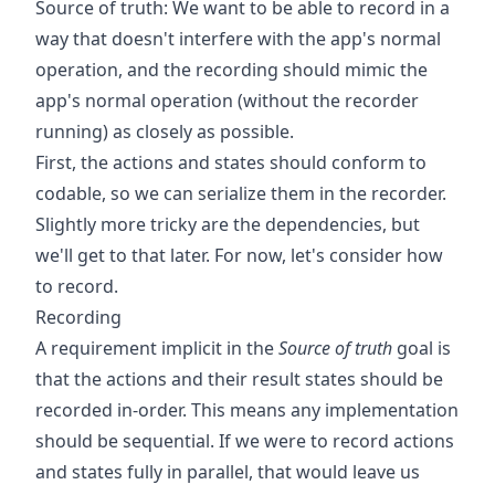
Source of truth: We want to be able to record in a
way that doesn't interfere with the app's normal
operation, and the recording should mimic the
app's normal operation (without the recorder
running) as closely as possible.
First, the actions and states should conform to
codable, so we can serialize them in the recorder.
Slightly more tricky are the dependencies, but
we'll get to that later. For now, let's consider how
to record.
Recording
A requirement implicit in the
Source of truth
goal is
that the actions and their result states should be
recorded in-order. This means any implementation
should be sequential. If we were to record actions
and states fully in parallel, that would leave us