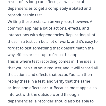
result of its long-run effects, as well as stub
dependencies to get a completely isolated and
reproduceable test.
Writing these tests can be very rote, however. A
common app has a lot of actions, effects, and
interactions with dependencies. Replicating all of
these in a test can be a lot of work, and it's easy to
forget to test something that doesn't match the
way effects are set up to fire in the app.
This is where test recording comes in. The idea is
that you can run your reducer, and it will record all
the actions and effects that occur. You can then
replay these in a test, and verify that the same
actions and effects occur. Because most apps also
interact with the outside world through
dependencies, a recorder should also be able to