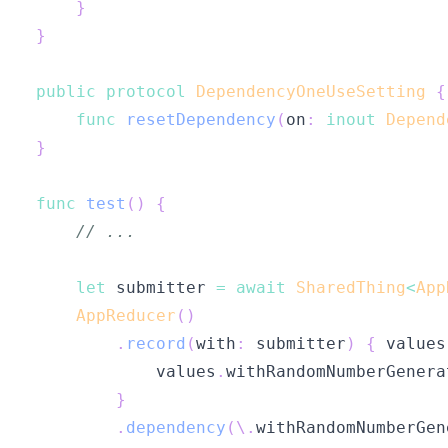
}
}
public
protocol
DependencyOneUseSetting
{
func
resetDependency
(
on
:
inout
Depend
}
func
test
(
)
{
// ...
let
 submitter 
=
await
SharedThing
<
App
AppReducer
(
)
.
record
(
with
:
 submitter
)
{
 values
            values
.
withRandomNumberGenera
}
.
dependency
(
\
.
withRandomNumberGen