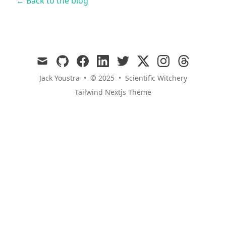
← Back to the blog
mail
github
facebook
linkedin
twitter
x
instagram
threads
Jack Youstra
•
© 2025
•
Scientific Witchery
Tailwind Nextjs Theme