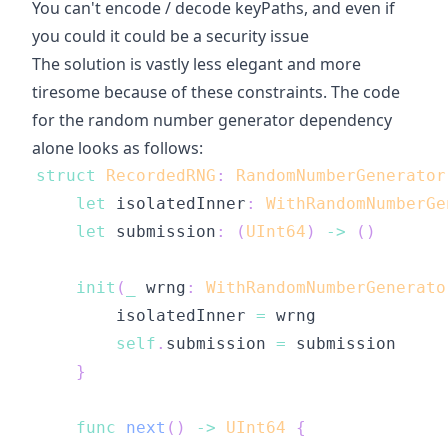
You can't encode / decode keyPaths, and even if
you could it could be a security issue
The solution is vastly less elegant and more
tiresome because of these constraints. The code
for the random number generator dependency
alone looks as follows:
struct
RecordedRNG
:
RandomNumberGenerator
let
 isolatedInner
:
WithRandomNumberGe
let
 submission
:
(
UInt64
)
->
(
)
init
(
_
 wrng
:
WithRandomNumberGenerato
        isolatedInner 
=
self
.
submission 
=
}
func
next
(
)
->
UInt64
{