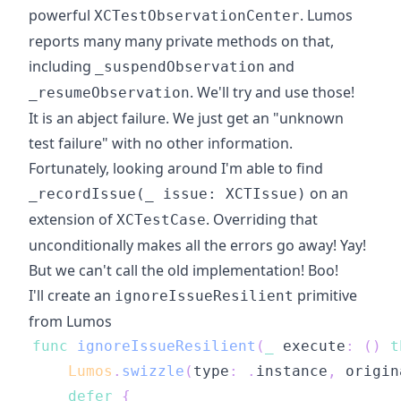
powerful
. Lumos
XCTestObservationCenter
reports many many private methods on that,
including
and
_suspendObservation
. We'll try and use those!
_resumeObservation
It is an abject failure. We just get an "unknown
test failure" with no other information.
Fortunately, looking around I'm able to find
on an
_recordIssue(_ issue: XCTIssue)
extension of
. Overriding that
XCTestCase
unconditionally makes all the errors go away! Yay!
But we can't call the old implementation! Boo!
I'll create an
primitive
ignoreIssueResilient
from Lumos
func
ignoreIssueResilient
(
_
 execute
:
(
)
t
Lumos
.
swizzle
(
type
:
.
instance
,
 origin
defer
{