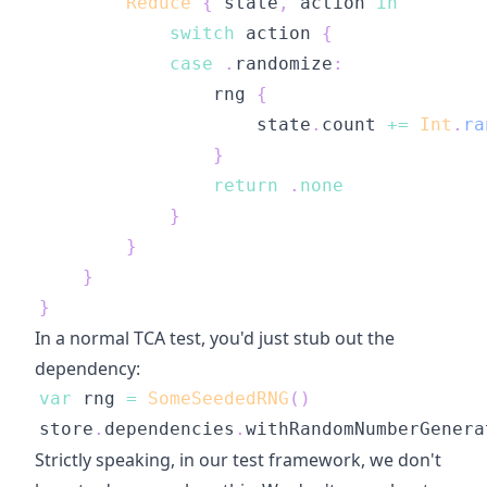
Reduce
{
 state
,
 action 
in
switch
 action 
{
case
.
randomize
:
                rng 
{
                    state
.
count 
+=
Int
.
ra
}
return
.
none
}
}
}
}
In a normal TCA test, you'd just stub out the
dependency:
var
 rng 
=
SomeSeededRNG
(
)
store
.
dependencies
.
withRandomNumberGenera
Strictly speaking, in our test framework, we don't