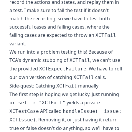
record the actions and states, and replay them in
a test. I make sure to fail the test if it doesn't
match the recording, so we have to test both
successful cases and failing cases, where the
failing cases are expected to throw an
XCTFail
variant.
We run into a problem testing this! Because of
TCA's dynamic stubbing of
, we can't use
XCTFail
the provided
. We have to roll
XCTExpectFailure
our own version of catching
calls.
XCTFail
Side-quest: Catching
manually
XCTFail
The first step is hoping we get lucky. Just running
yields a private
br set -r "XCTFail"
API called
XCTestCase
handleIssue(_ issue:
. Removing it, or just having it return
XCTIssue)
true or false doesn't do anything, so we'll have to