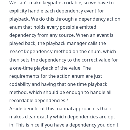
We can't make keypaths codable, so we have to
explicity handle each dependency event for
playback. We do this through a dependency action
enum that holds every possible emitted
dependency from any source. When an event is
played back, the playback manager calls the
method on the enum, which
resetDependency
then sets the dependency to the correct value for
a one-time playback of the value. The
requirements for the action enum are just
codability and having that one time playback
method, which should be enough to handle all
2
recordable dependencies.
A side benefit of this manual approach is that it
makes clear exactly which dependencies are opt
in. This is nice if you have a dependency you don't