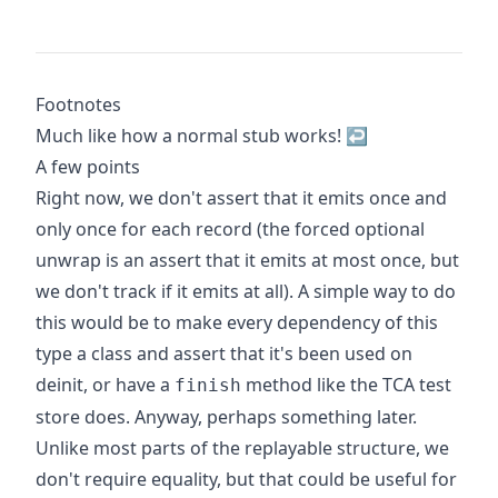
Footnotes
Much like how a normal stub works!
↩
A few points
Right now, we don't assert that it emits once and
only once for each record (the forced optional
unwrap is an assert that it emits at most once, but
we don't track if it emits at all). A simple way to do
this would be to make every dependency of this
type a class and assert that it's been used on
deinit, or have a
method like the TCA test
finish
store does. Anyway, perhaps something later.
Unlike most parts of the replayable structure, we
don't require equality, but that could be useful for