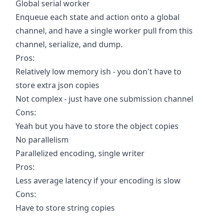
Global serial worker
Enqueue each state and action onto a global
channel, and have a single worker pull from this
channel, serialize, and dump.
Pros:
Relatively low memory ish - you don't have to
store extra json copies
Not complex - just have one submission channel
Cons:
Yeah but you have to store the object copies
No parallelism
Parallelized encoding, single writer
Pros:
Less average latency if your encoding is slow
Cons:
Have to store string copies