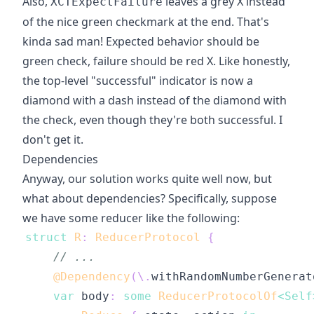
Also,
leaves a grey X instead
XCTExpectFailure
of the nice green checkmark at the end. That's
kinda sad man! Expected behavior should be
green check, failure should be red X. Like honestly,
the top-level "successful" indicator is now a
diamond with a dash instead of the diamond with
the check, even though they're both successful. I
don't get it.
Dependencies
Anyway, our solution works quite well now, but
what about dependencies? Specifically, suppose
we have some reducer like the following:
struct
R
:
ReducerProtocol
{
// ...
@Dependency
(
\
.
withRandomNumberGenerat
var
 body
:
some
ReducerProtocolOf
<
Self