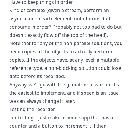
Have to keep things in order
Kind of complex (given a stream, perform an
async map on each element, out of order, but
consume in order? Probably not too bad to do but
doesn't exactly flow off the top of the head).
Note that for any of the non-parallel solutions, you
need copies of the objects to actually perform
copies. If the objects have, at any level, a mutable
reference type, a non-blocking solution could lose
data before its recorded.
Anyway, we'll go with the global serial worker. It's
the easiest to implement, and if speed is an issue
we can always change it later.
Testing the recorder
For testing, I just make a simple app that has a
counter and a button to increment it. I then