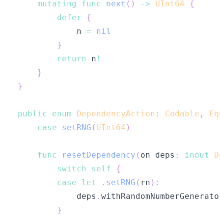
mutating
func
next
(
)
->
UInt64
{
defer
{
            n 
=
nil
}
return
 n
!
}
}
public
enum
DependencyAction
:
Codable
,
Eq
case
setRNG
(
UInt64
)
func
resetDependency
(
on deps
:
inout
D
switch
self
{
case
let
.
setRNG
(
rn
)
:
            deps
.
withRandomNumberGenerato
}