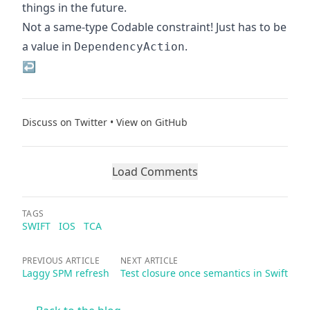
things in the future.
Not a same-type Codable constraint! Just has to be
a value in
.
DependencyAction
↩
Discuss on Twitter
•
View on GitHub
Load Comments
TAGS
SWIFT
IOS
TCA
PREVIOUS ARTICLE
NEXT ARTICLE
Laggy SPM refresh
Test closure once semantics in Swift