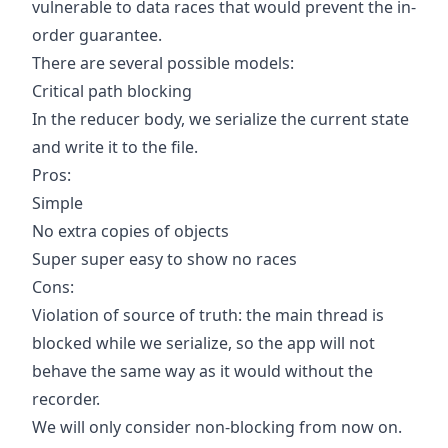
vulnerable to data races that would prevent the in-
order guarantee.
There are several possible models:
Critical path blocking
In the reducer body, we serialize the current state
and write it to the file.
Pros:
Simple
No extra copies of objects
Super super easy to show no races
Cons:
Violation of source of truth: the main thread is
blocked while we serialize, so the app will not
behave the same way as it would without the
recorder.
We will only consider non-blocking from now on.