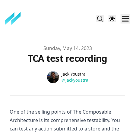
Published on
Sunday, May 14, 2023
TCA test recording
Name
Authors
Jack Youstra
Twitter
@jackyoustra
One of the selling points of The Composable
Architecture is its comprehensive testability. You
can test any action submitted to a store and the