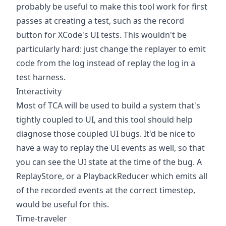
probably be useful to make this tool work for first
passes at creating a test, such as the record
button for XCode's UI tests. This wouldn't be
particularly hard: just change the replayer to emit
code from the log instead of replay the log in a
test harness.
Interactivity
Most of TCA will be used to build a system that's
tightly coupled to UI, and this tool should help
diagnose those coupled UI bugs. It'd be nice to
have a way to replay the UI events as well, so that
you can see the UI state at the time of the bug. A
ReplayStore, or a PlaybackReducer which emits all
of the recorded events at the correct timestep,
would be useful for this.
Time-traveler