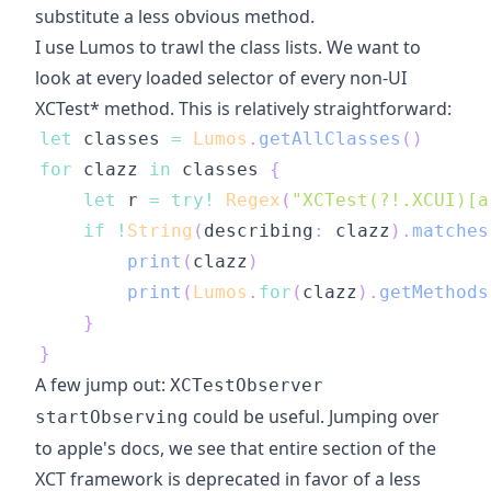
substitute a less obvious method.
I use Lumos to trawl the class lists. We want to
look at every loaded selector of every non-UI
XCTest* method. This is relatively straightforward:
let
 classes 
=
Lumos
.
getAllClasses
(
)
for
 clazz 
in
 classes 
{
let
 r 
=
try
!
Regex
(
"XCTest(?!.XCUI)[a
if
!
String
(
describing
:
 clazz
)
.
matches
print
(
clazz
)
print
(
Lumos
.
for
(
clazz
)
.
getMethods
}
}
A few jump out:
XCTestObserver
could be useful. Jumping over
startObserving
to apple's docs, we see that entire section of the
XCT framework is deprecated in favor of a less