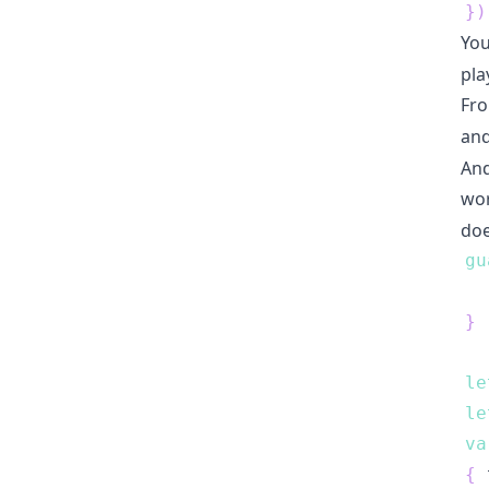
}
)
You
pla
Fro
an
And
wor
doe
gu
}
le
le
va
{
 