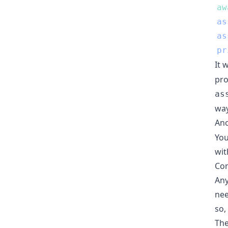
aw
as
as
pr
It 
pro
as
way
Ano
You
wit
Con
Any
nee
so,
The