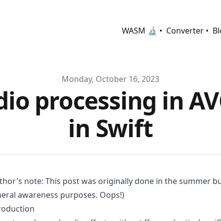
WASM 🔬 •
Converter •
Bl
Monday, October 16, 2023
dio processing in A
in Swift
thor's note: This post was originally done in the summer but
eral awareness purposes. Oops!)
roduction