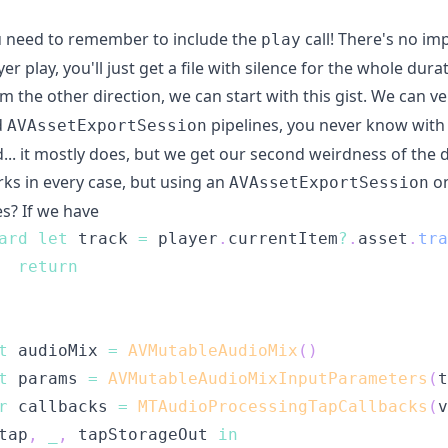
 need to remember to include the
call! There's no imp
play
yer play, you'll just get a file with silence for the whole du
m the other direction, we can start with
this gist
. We can ve
d
pipelines, you never know with 
AVAssetExportSession
... it mostly does, but we get our second weirdness of the 
ks in every case, but using an
on
AVAssetExportSession
s? If we have
ard
let
 track 
=
 player
.
currentItem
?
.
asset
.
tra
return
t
 audioMix 
=
AVMutableAudioMix
(
)
t
 params 
=
AVMutableAudioMixInputParameters
(
t
r
 callbacks 
=
MTAudioProcessingTapCallbacks
(
v
tap
,
_
,
 tapStorageOut 
in