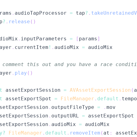
rams
.
audioTapProcessor 
=
 tap
?
.
takeUnretainedV
p
?
.
release
(
)
dioMix
.
inputParameters 
=
[
params
]
ayer
.
currentItem
!
.
audioMix 
=
 comment this out and you have a race conditi
ayer
.
play
(
)
t
 assetExportSession 
=
AVAssetExportSession
(
a
t
 assetExportSpot 
=
FileManager
.
default
.
tempo
setExportSession
.
outputFileType 
=
.
setExportSession
.
outputURL 
=
setExportSession
.
audioMix 
=
y
?
FileManager
.
default
.
removeItem
(
at
:
 assetEx