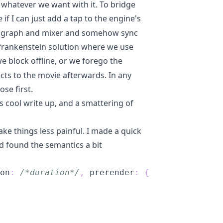
o whatever we want with it. To bridge
e if I can just add a tap to the engine's
ate graph and mixer and somehow sync
t frankenstein solution where we use
e block offline, or we forego the
ects to the movie afterwards. In any
ose first.
is cool write up
, and a smattering of
ke things less painful. I made a quick
and found the semantics a bit
on
:
/*duration*/
,
 prerender
:
{