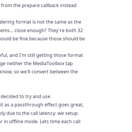
t from the prepare callback instead
dering format is not the same as the
seems... close enough? They're both 32
 should be fine because those should be
ful, and I'm still getting those format
nge neither the MediaToolbox tap
know, so we'll convert between the
 decided to try and use
it as a passthrough effect goes great,
bly due to the call latency: we setup
 in offline mode. Lets time each call