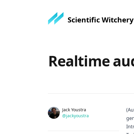
Scientific Witchery
Published on
Realtime au
Name
(Au
Authors
Jack Youstra
Twitter
@jackyoustra
gen
Int