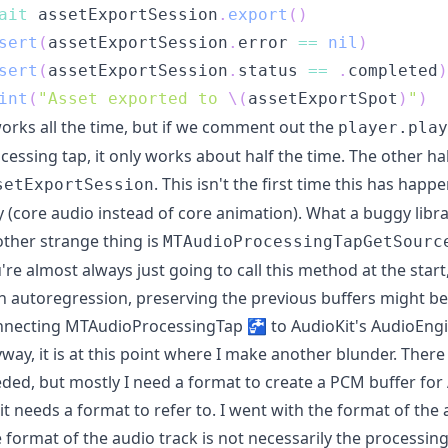
ait
 assetExportSession
.
export
(
)
sert
(
assetExportSession
.
error 
==
nil
)
sert
(
assetExportSession
.
status 
==
.
completed
)
int
(
"Asset exported to 
\(
assetExportSpot
)
"
)
works all the time, but if we comment out the
player.play
cessing tap, it only works about half the time. The other h
. This isn't the first time this has happ
setExportSession
 (core audio instead of core animation). What a buggy libra
ther strange thing is
MTAudioProcessingTapGetSourc
're almost always just going to call this method at the start
h autoregression, preserving the previous buffers might be
necting MTAudioProcessingTap 🚰 to AudioKit's AudioEng
way, it is at this point where I make another blunder. There
ded, but mostly I need a format to create a PCM buffer for 
 it needs a format to refer to. I went with the format of the
 format of the audio track is not necessarily the processing