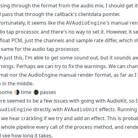
sing through the format from the audio mix, I should get i
 pass that through the callback's clientdata pointer.
ortunately, it seems like the
's manual ren
AVAudioEngine
io tap processor, and there's no way to set it. However, it 
 float PCM, just the channels and sample rate differ, which
 same for the audio tap processor.
h just this, I'm able to get some sound out, but it sounds aw
nings. Perhaps we can try to fix the warnings. We can cha
mat nor the AudioEngine manual render format, as far as I 
 in the middle.
some 🌗 time 🌘 passes
re seemed to be a few issues with going with AudioKit, so I
directly, with
effects. Running 
AudioEngine
AVAudioUnit
 we hear crackling if we try and add an effect. This is proba
 whole pipeline every call of the process method, and render
 see how long it takes.