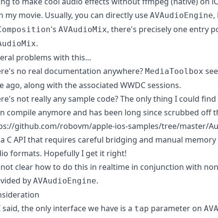
ing to make cool audio effects without ffmpeg (native) on iO
h my movie. Usually, you can directly use
,
AVAudioEngine
's
, there's precisely one entry p
Composition
AVAudioMix
.
AudioMix
eral problems with this...
re's no real documentation anywhere?
see
MediaToolbox
e ago, along with the associated WWDC sessions.
re's not really any sample code? The only thing I could find 
n compile anymore and has been long since scrubbed off th
ps://github.com/robovm/apple-ios-samples/tree/master/A
s a C API that requires careful bridging and manual memor
io formats. Hopefully I get it right!
s not clear how to do this in realtime in conjunction with non-
vided by
.
AVAudioEngine
sideration
I said, the only interface we have is a
parameter on
tap
AV