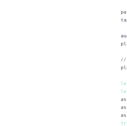
pa
ta
au
pl
//
pl
le
le
as
as
as
tr