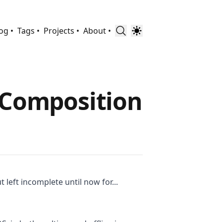
og •
Tags •
Projects •
About •
VComposition
 left incomplete until now for...