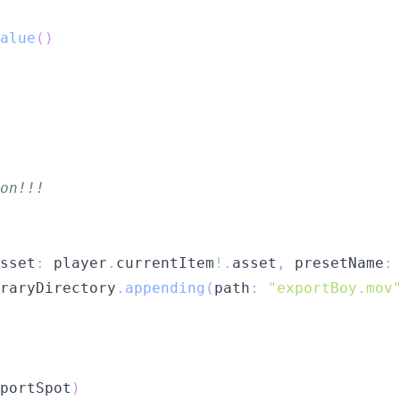
alue
(
)
on!!!
sset
:
 player
.
currentItem
!
.
asset
,
 presetName
:
raryDirectory
.
appending
(
path
:
"exportBoy.mov
portSpot
)