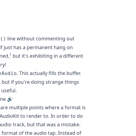
line without commenting out
()
alf just has a permanent hang on
1
ened,
but it's exhibiting in a different
ry!
. This actually fills the buffer.
eAudio
, but if you're doing strange things
 useful.
ine 🔊
 are multiple points where a format is
AudioKit to render to. In order to do
 audio track, but that was a mistake.
 format of the audio tap. Instead of