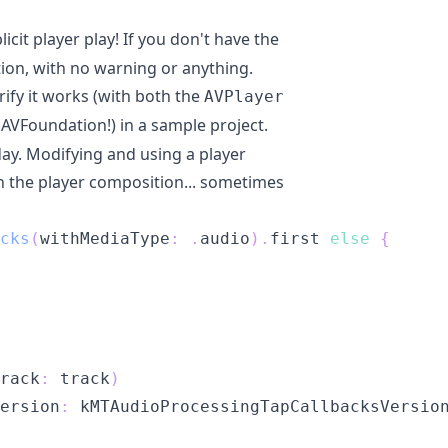
licit player play! If you don't have the
ration, with no warning or anything.
rify it works (with both the
AVPlayer
AVFoundation!) in a sample project.
day. Modifying and using a player
 the player composition... sometimes
cks
(
withMediaType
:
.
audio
)
.
first 
else
{
rack
:
 track
)
ersion
:
 kMTAudioProcessingTapCallbacksVersio