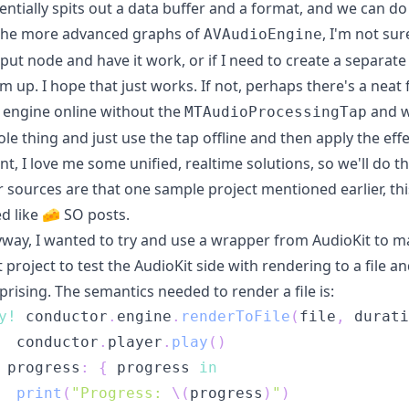
entially spits out a data buffer and a format, and we can d
the more advanced graphs of
, I'm not sur
AVAudioEngine
put node and have it work, or if I need to create a separ
m up. I hope that just works. If not, perhaps there's a nea
 engine online without the
and w
MTAudioProcessingTap
le thing and just use the tap offline and then apply the eff
nt, I love me some unified, realtime solutions, so we'll do th
 sources are that one sample project mentioned earlier,
th
d like 🧀 SO posts.
way, I wanted to try and use a wrapper from AudioKit to ma
t project to test the AudioKit side with rendering to a file 
prising. The semantics needed to render a file is:
y
!
 conductor
.
engine
.
renderToFile
(
file
,
 durati
  conductor
.
player
.
play
(
)
 progress
:
{
 progress 
in
print
(
"Progress: 
\(
progress
)
"
)