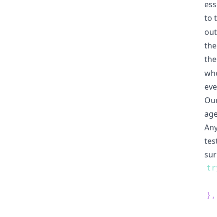
ess
to 
out
the
the
who
eve
Our
age
Any
tes
sur
tr
  
}
,