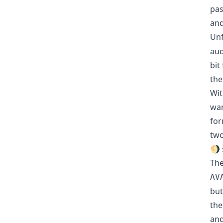
pas
and
Unf
aud
bit
the
Wit
war
for
two
🌖 
The
AV
but
the
and