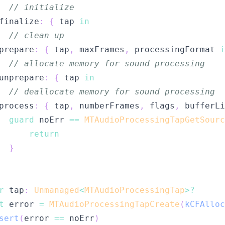
// initialize
finalize
:
{
 tap 
in
// clean up
prepare
:
{
 tap
,
 maxFrames
,
 processingFormat 
i
// allocate memory for sound processing
unprepare
:
{
 tap 
in
// deallocate memory for sound processing
process
:
{
 tap
,
 numberFrames
,
 flags
,
 bufferLi
guard
 noErr 
==
MTAudioProcessingTapGetSourc
return
}
r
 tap
:
Unmanaged
<
MTAudioProcessingTap
>?
t
 error 
=
MTAudioProcessingTapCreate
(
kCFAlloc
sert
(
error 
==
 noErr
)