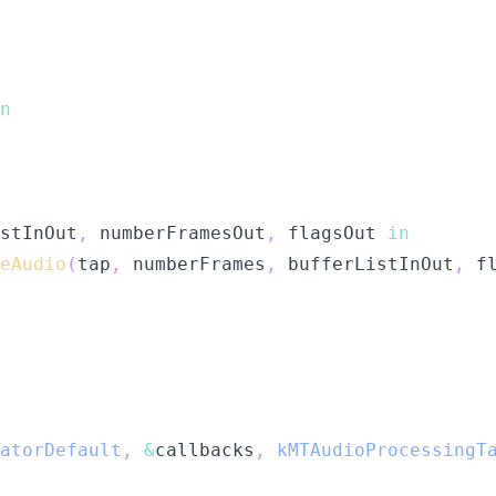
n
stInOut
,
 numberFramesOut
,
 flagsOut 
in
eAudio
(
tap
,
 numberFrames
,
 bufferListInOut
,
 f
atorDefault
,
&
callbacks
,
kMTAudioProcessingT