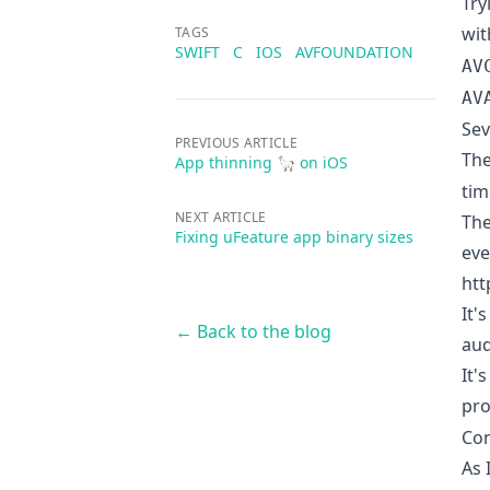
Try
wit
TAGS
SWIFT
C
IOS
AVFOUNDATION
AV
AV
Sev
PREVIOUS ARTICLE
The
App thinning 🦙 on iOS
tim
NEXT ARTICLE
The
Fixing uFeature app binary sizes
eve
htt
It'
← Back to the blog
aud
It'
pro
Con
As 