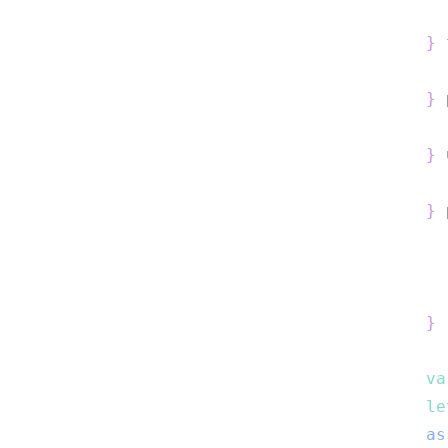
}
 
}
 
}
 
}
 
}
va
le
as