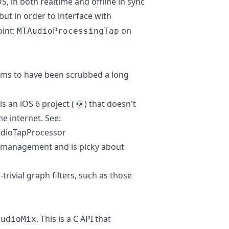
S, in both realtime and offline in sync
 but in order to interface with
oint:
on
MTAudioProcessingTap
ms to have been scrubbed a long
is an iOS 6 project (💀) that doesn't
e internet. See:
udioTapProcessor
y management and is picky about
trivial graph filters, such as those
. This is a C API that
AudioMix